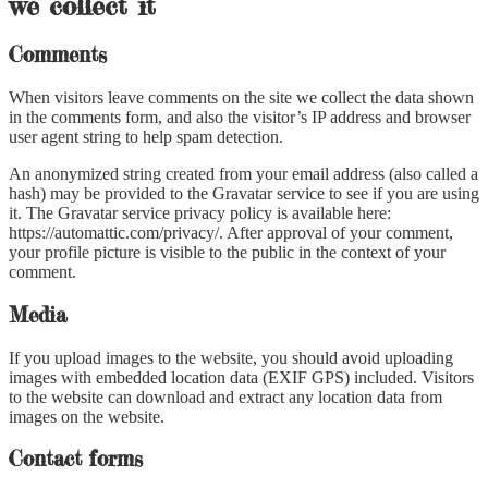
we collect it
Comments
When visitors leave comments on the site we collect the data shown
in the comments form, and also the visitor’s IP address and browser
user agent string to help spam detection.
An anonymized string created from your email address (also called a
hash) may be provided to the Gravatar service to see if you are using
it. The Gravatar service privacy policy is available here:
https://automattic.com/privacy/. After approval of your comment,
your profile picture is visible to the public in the context of your
comment.
Media
If you upload images to the website, you should avoid uploading
images with embedded location data (EXIF GPS) included. Visitors
to the website can download and extract any location data from
images on the website.
Contact forms