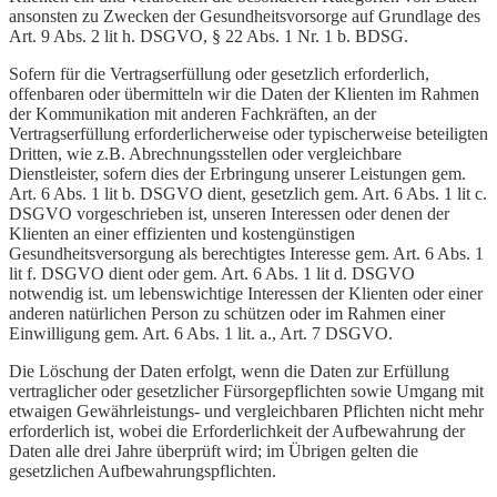
ansonsten zu Zwecken der Gesundheitsvorsorge auf Grundlage des
Art. 9 Abs. 2 lit h. DSGVO, § 22 Abs. 1 Nr. 1 b. BDSG.
Sofern für die Vertragserfüllung oder gesetzlich erforderlich,
offenbaren oder übermitteln wir die Daten der Klienten im Rahmen
der Kommunikation mit anderen Fachkräften, an der
Vertragserfüllung erforderlicherweise oder typischerweise beteiligten
Dritten, wie z.B. Abrechnungsstellen oder vergleichbare
Dienstleister, sofern dies der Erbringung unserer Leistungen gem.
Art. 6 Abs. 1 lit b. DSGVO dient, gesetzlich gem. Art. 6 Abs. 1 lit c.
DSGVO vorgeschrieben ist, unseren Interessen oder denen der
Klienten an einer effizienten und kostengünstigen
Gesundheitsversorgung als berechtigtes Interesse gem. Art. 6 Abs. 1
lit f. DSGVO dient oder gem. Art. 6 Abs. 1 lit d. DSGVO
notwendig ist. um lebenswichtige Interessen der Klienten oder einer
anderen natürlichen Person zu schützen oder im Rahmen einer
Einwilligung gem. Art. 6 Abs. 1 lit. a., Art. 7 DSGVO.
Die Löschung der Daten erfolgt, wenn die Daten zur Erfüllung
vertraglicher oder gesetzlicher Fürsorgepflichten sowie Umgang mit
etwaigen Gewährleistungs- und vergleichbaren Pflichten nicht mehr
erforderlich ist, wobei die Erforderlichkeit der Aufbewahrung der
Daten alle drei Jahre überprüft wird; im Übrigen gelten die
gesetzlichen Aufbewahrungspflichten.