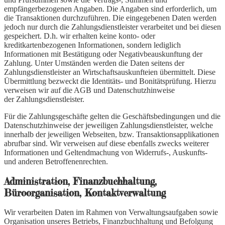
empfängerbezogenen Angaben. Die Angaben sind erforderlich, um
die Transaktionen durchzuführen. Die eingegebenen Daten werden
jedoch nur durch die Zahlungsdienstleister verarbeitet und bei diesen
gespeichert. D.h. wir erhalten keine konto- oder
kreditkartenbezogenen Informationen, sondern lediglich
Informationen mit Bestätigung oder Negativbeauskunftung der
Zahlung. Unter Umständen werden die Daten seitens der
Zahlungsdienstleister an Wirtschaftsauskunfteien übermittelt. Diese
Übermittlung bezweckt die Identitäts- und Bonitätsprüfung. Hierzu
verweisen wir auf die AGB und Datenschutzhinweise
der Zahlungsdienstleister.
Für die Zahlungsgeschäfte gelten die Geschäftsbedingungen und die
Datenschutzhinweise der jeweiligen Zahlungsdienstleister, welche
innerhalb der jeweiligen Webseiten, bzw. Transaktionsapplikationen
abrufbar sind. Wir verweisen auf diese ebenfalls zwecks weiterer
Informationen und Geltendmachung von Widerrufs-, Auskunfts-
und anderen Betroffenenrechten.
Administration, Finanzbuchhaltung,
Büroorganisation, Kontaktverwaltung
Wir verarbeiten Daten im Rahmen von Verwaltungsaufgaben sowie
Organisation unseres Betriebs, Finanzbuchhaltung und Befolgung