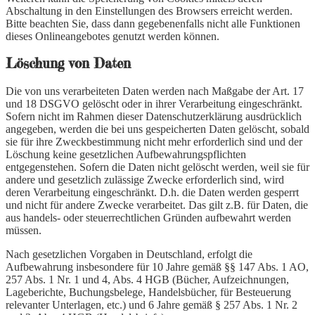
Abschaltung in den Einstellungen des Browsers erreicht werden.
Bitte beachten Sie, dass dann gegebenenfalls nicht alle Funktionen
dieses Onlineangebotes genutzt werden können.
Löschung von Daten
Die von uns verarbeiteten Daten werden nach Maßgabe der Art. 17
und 18 DSGVO gelöscht oder in ihrer Verarbeitung eingeschränkt.
Sofern nicht im Rahmen dieser Datenschutzerklärung ausdrücklich
angegeben, werden die bei uns gespeicherten Daten gelöscht, sobald
sie für ihre Zweckbestimmung nicht mehr erforderlich sind und der
Löschung keine gesetzlichen Aufbewahrungspflichten
entgegenstehen. Sofern die Daten nicht gelöscht werden, weil sie für
andere und gesetzlich zulässige Zwecke erforderlich sind, wird
deren Verarbeitung eingeschränkt. D.h. die Daten werden gesperrt
und nicht für andere Zwecke verarbeitet. Das gilt z.B. für Daten, die
aus handels- oder steuerrechtlichen Gründen aufbewahrt werden
müssen.
Nach gesetzlichen Vorgaben in Deutschland, erfolgt die
Aufbewahrung insbesondere für 10 Jahre gemäß §§ 147 Abs. 1 AO,
257 Abs. 1 Nr. 1 und 4, Abs. 4 HGB (Bücher, Aufzeichnungen,
Lageberichte, Buchungsbelege, Handelsbücher, für Besteuerung
relevanter Unterlagen, etc.) und 6 Jahre gemäß § 257 Abs. 1 Nr. 2