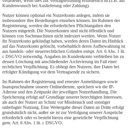
verarbeitet, wenn dies zur Vertragserfüllung erforderlich ist (z.B. auf
Kundenwunsch bei Auslieferung oder Zahlung).
Nutzer können optional ein Nutzerkonto anlegen, indem sie
insbesondere ihre Bestellungen einsehen können. Im Rahmen der
Registrierung, werden die erforderlichen Pflichtangaben den
Nutzern mitgeteilt. Die Nutzerkonten sind nicht öffentlich und
können von Suchmaschinen nicht indexiert werden. Wenn Nutzer
ihr Nutzerkonto gekündigt haben, werden deren Daten im Hinblick
auf das Nutzerkonto gelöscht, vorbehaltlich deren Aufbewahrung ist
aus handels- oder steuerrechtlichen Gründen entspr. Art. 6 Abs. 1 lit.
c DSGVO notwendig. Angaben im Kundenkonto verbleiben bis zu
dessen Löschung mit anschließender Archivierung im Fall einer
rechtlichen Verpflichtung. Es obliegt den Nutzern, ihre Daten bei
erfolgter Kündigung vor dem Vertragsende zu sichern.
Im Rahmen der Registrierung und erneuter Anmeldungen sowie
Inanspruchnahme unserer Onlinedienste, speichern wir die IP-
Adresse und den Zeitpunkt der jeweiligen Nutzerhandlung. Die
Speicherung erfolgt auf Grundlage unserer berechtigten Interessen,
als auch der Nutzer an Schutz vor Missbrauch und sonstiger
unbefugter Nutzung. Eine Weitergabe dieser Daten an Dritte erfolgt
grundsätzlich nicht, außer sie ist zur Verfolgung unserer Ansprüche
erforderlich oder es besteht hierzu eine gesetzliche Verpflichtung
gem. Art. 6 Abs. 1 lit. c DSGVO.