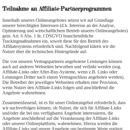
Teilnahme an Affiliate-Partnerprogrammen
Innerhalb unseres Onlineangebotes setzen wir auf Grundlage
unserer berechtigten Interessen (d.h. Interesse an der Analyse,
Optimierung und wirtschaftlichem Betrieb unseres Onlineangebotes)
gem. Art. 6 Abs. 1 lit. f DSGVO branchenübliche
Trackingmaßnahmen ein, soweit diese für den Betrieb des
Affiliatesystems erforderlich sind. Nachfolgend klären wir die
Nutzer über die technischen Hintergründe auf.
Die von unseren Vertragspartnern angebotene Leistungen können
auch auf anderen Webseiten beworben und verlinkt werden (sog.
Affiliate-Links oder After-Buy-Systeme, wenn z.B. Links oder
Leistungen Dritter nach einem Vertragsschluss angeboten werden).
Die Betreiber der jeweiligen Webseiten erhalten eine Provision,
wenn Nutzer den Affiliate-Links folgen und anschließend die
Angebote wahrnehmen.
Zusammenfassend, ist es für unser Onlineangebot erforderlich, dass
wir nachverfolgen können, ob Nutzer, die sich für Affiliate-Links
und/oder die bei uns verfügbaren Angebote interessieren, die
Angebote anschließend auf die Veranlassung der Affiliate-Links
oder unserer Onlineplattform, wahrnehmen. Hierzu werden die
Affiliate-Links und unsere Angebote um bestimmte Werte ergänzt,