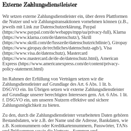
Externe Zahlungsdienstleister
Wir setzen externe Zahlungsdienstleister ein, über deren Plattformen
die Nutzer und wir Zahlungstransaktionen vornehmen können (z.B.,
jeweils mit Link zur Datenschutzerklärung, Paypal
(https://www.paypal.com/de/webapps/mpp/ua/privacy-full), Klarna
(https://www.klarna.com/de/datenschutz/), Skrill
(https://www.skrill.com/de/fusszeile/datenschutzrichtlinie/), Giropay
(https://www.giropay.de/rechtliches/datenschutz-agb/), Visa
(https://www.visa.de/datenschutz), Mastercard
(https://www.mastercard.de/de-de/datenschutz.html), American
Express (https://www.americanexpress.com/de/content/privacy-
policy-statement.html)
Im Rahmen der Erfüllung von Verträgen setzen wir die
Zahlungsdienstleister auf Grundlage des Art. 6 Abs. 1 lit. b.
DSGVO ein. Im Übrigen setzen wir externe Zahlungsdienstleister
auf Grundlage unserer berechtigten Interessen gem. Art. 6 Abs. 1 lit.
f. DSGVO ein, um unseren Nutzern effektive und sichere
Zahlungsmöglichkeit zu bieten.
Zu den, durch die Zahlungsdienstleister verarbeiteten Daten gehören
Bestandsdaten, wie z.B. der Name und die Adresse, Bankdaten, wie
z.B. Kontonummern oder Kreditkartennummern, Passwörter, TANs
und Prüfsummen sowie die Vertrags-, Summen und