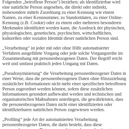
Folgenden „betroffene Person“) beziehen; als identifizierbar wird
eine natürliche Person angesehen, die direkt oder indirekt,
insbesondere mittels Zuordnung zu einer Kennung wie einem
Namen, zu einer Kennnummer, zu Standortdaten, zu einer Online-
Kennung (z.B. Cookie) oder zu einem oder mehreren besonderen
Merkmalen identifiziert werden kann, die Ausdruck der physischen,
physiologischen, genetischen, psychischen, wirtschaftlichen,
kulturellen oder sozialen Identität dieser natürlichen Person sind.
„Verarbeitung“ ist jeder mit oder ohne Hilfe automatisierter
Verfahren ausgeführte Vorgang oder jede solche Vorgangsreihe im
Zusammenhang mit personenbezogenen Daten. Der Begriff reicht
weit und umfasst praktisch jeden Umgang mit Daten.
„Pseudonymisierung“ die Verarbeitung personenbezogener Daten in
einer Weise, dass die personenbezogenen Daten ohne Hinzuziehung
zusätzlicher Informationen nicht mehr einer spezifischen betroffenen
Person zugeordnet werden können, sofern diese zusätzlichen
Informationen gesondert aufbewahrt werden und technischen und
organisatorischen Maßnahmen unterliegen, die gewährleisten, dass
die personenbezogenen Daten nicht einer identifizierten oder
identifizierbaren natürlichen Person zugewiesen werden.
„Profiling“ jede Art der automatisierten Verarbeitung
personenbezogener Daten, die darin besteht, dass diese