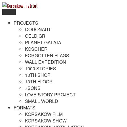
Skip
to
Menu
content
Korsakow Institut
To get a better understanding of reality
PROJECTS
CODONAUT
GELD.GR
PLANET GALATA
KOSCHER
FORGOTTEN FLAGS
WALL EXPEDITION
1000 STORIES
13TH SHOP
13TH FLOOR
7SONS
LOVE STORY PROJECT
SMALL WORLD
FORMATS
KORSAKOW FILM
KORSAKOW SHOW