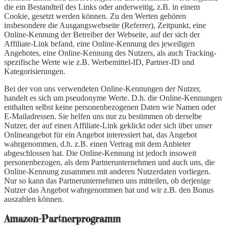
die ein Bestandteil des Links oder anderweitig, z.B. in einem
Cookie, gesetzt werden können. Zu den Werten gehören
insbesondere die Ausgangswebseite (Referrer), Zeitpunkt, eine
Online-Kennung der Betreiber der Webseite, auf der sich der
Affiliate-Link befand, eine Online-Kennung des jeweiligen
Angebotes, eine Online-Kennung des Nutzers, als auch Tracking-
spezifische Werte wie z.B. Werbemittel-ID, Partner-ID und
Kategorisierungen.
Bei der von uns verwendeten Online-Kennungen der Nutzer,
handelt es sich um pseudonyme Werte. D.h. die Online-Kennungen
enthalten selbst keine personenbezogenen Daten wie Namen oder
E-Mailadressen. Sie helfen uns nur zu bestimmen ob derselbe
Nutzer, der auf einen Affiliate-Link geklickt oder sich über unser
Onlineangebot für ein Angebot interessiert hat, das Angebot
wahrgenommen, d.h. z.B. einen Vertrag mit dem Anbieter
abgeschlossen hat. Die Online-Kennung ist jedoch insoweit
personenbezogen, als dem Partnerunternehmen und auch uns, die
Online-Kennung zusammen mit anderen Nutzerdaten vorliegen.
Nur so kann das Partnerunternehmen uns mitteilen, ob derjenige
Nutzer das Angebot wahrgenommen hat und wir z.B. den Bonus
auszahlen können.
Amazon-Partnerprogramm