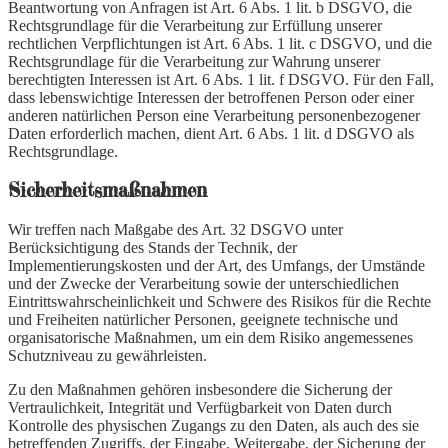
Beantwortung von Anfragen ist Art. 6 Abs. 1 lit. b DSGVO, die
Rechtsgrundlage für die Verarbeitung zur Erfüllung unserer
rechtlichen Verpflichtungen ist Art. 6 Abs. 1 lit. c DSGVO, und die
Rechtsgrundlage für die Verarbeitung zur Wahrung unserer
berechtigten Interessen ist Art. 6 Abs. 1 lit. f DSGVO. Für den Fall,
dass lebenswichtige Interessen der betroffenen Person oder einer
anderen natürlichen Person eine Verarbeitung personenbezogener
Daten erforderlich machen, dient Art. 6 Abs. 1 lit. d DSGVO als
Rechtsgrundlage.
Sicherheitsmaßnahmen
Wir treffen nach Maßgabe des Art. 32 DSGVO unter
Berücksichtigung des Stands der Technik, der
Implementierungskosten und der Art, des Umfangs, der Umstände
und der Zwecke der Verarbeitung sowie der unterschiedlichen
Eintrittswahrscheinlichkeit und Schwere des Risikos für die Rechte
und Freiheiten natürlicher Personen, geeignete technische und
organisatorische Maßnahmen, um ein dem Risiko angemessenes
Schutzniveau zu gewährleisten.
Zu den Maßnahmen gehören insbesondere die Sicherung der
Vertraulichkeit, Integrität und Verfügbarkeit von Daten durch
Kontrolle des physischen Zugangs zu den Daten, als auch des sie
betreffenden Zugriffs, der Eingabe, Weitergabe, der Sicherung der