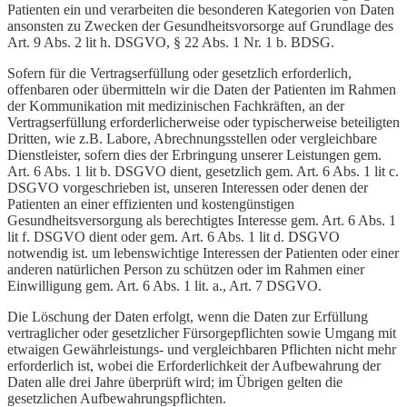
Patienten ein und verarbeiten die besonderen Kategorien von Daten
ansonsten zu Zwecken der Gesundheitsvorsorge auf Grundlage des
Art. 9 Abs. 2 lit h. DSGVO, § 22 Abs. 1 Nr. 1 b. BDSG.
Sofern für die Vertragserfüllung oder gesetzlich erforderlich,
offenbaren oder übermitteln wir die Daten der Patienten im Rahmen
der Kommunikation mit medizinischen Fachkräften, an der
Vertragserfüllung erforderlicherweise oder typischerweise beteiligten
Dritten, wie z.B. Labore, Abrechnungsstellen oder vergleichbare
Dienstleister, sofern dies der Erbringung unserer Leistungen gem.
Art. 6 Abs. 1 lit b. DSGVO dient, gesetzlich gem. Art. 6 Abs. 1 lit c.
DSGVO vorgeschrieben ist, unseren Interessen oder denen der
Patienten an einer effizienten und kostengünstigen
Gesundheitsversorgung als berechtigtes Interesse gem. Art. 6 Abs. 1
lit f. DSGVO dient oder gem. Art. 6 Abs. 1 lit d. DSGVO
notwendig ist. um lebenswichtige Interessen der Patienten oder einer
anderen natürlichen Person zu schützen oder im Rahmen einer
Einwilligung gem. Art. 6 Abs. 1 lit. a., Art. 7 DSGVO.
Die Löschung der Daten erfolgt, wenn die Daten zur Erfüllung
vertraglicher oder gesetzlicher Fürsorgepflichten sowie Umgang mit
etwaigen Gewährleistungs- und vergleichbaren Pflichten nicht mehr
erforderlich ist, wobei die Erforderlichkeit der Aufbewahrung der
Daten alle drei Jahre überprüft wird; im Übrigen gelten die
gesetzlichen Aufbewahrungspflichten.