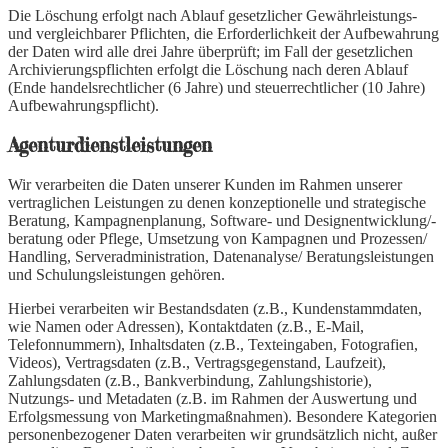
Die Löschung erfolgt nach Ablauf gesetzlicher Gewährleistungs-
und vergleichbarer Pflichten, die Erforderlichkeit der Aufbewahrung
der Daten wird alle drei Jahre überprüft; im Fall der gesetzlichen
Archivierungspflichten erfolgt die Löschung nach deren Ablauf
(Ende handelsrechtlicher (6 Jahre) und steuerrechtlicher (10 Jahre)
Aufbewahrungspflicht).
Agenturdienstleistungen
Wir verarbeiten die Daten unserer Kunden im Rahmen unserer
vertraglichen Leistungen zu denen konzeptionelle und strategische
Beratung, Kampagnenplanung, Software- und Designentwicklung/-
beratung oder Pflege, Umsetzung von Kampagnen und Prozessen/
Handling, Serveradministration, Datenanalyse/ Beratungsleistungen
und Schulungsleistungen gehören.
Hierbei verarbeiten wir Bestandsdaten (z.B., Kundenstammdaten,
wie Namen oder Adressen), Kontaktdaten (z.B., E-Mail,
Telefonnummern), Inhaltsdaten (z.B., Texteingaben, Fotografien,
Videos), Vertragsdaten (z.B., Vertragsgegenstand, Laufzeit),
Zahlungsdaten (z.B., Bankverbindung, Zahlungshistorie),
Nutzungs- und Metadaten (z.B. im Rahmen der Auswertung und
Erfolgsmessung von Marketingmaßnahmen). Besondere Kategorien
personenbezogener Daten verarbeiten wir grundsätzlich nicht, außer