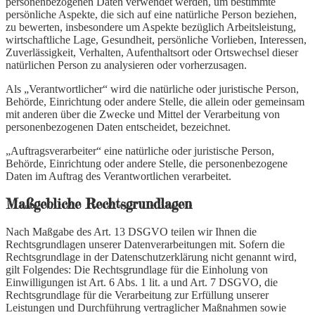
personenbezogenen Daten verwendet werden, um bestimmte
persönliche Aspekte, die sich auf eine natürliche Person beziehen,
zu bewerten, insbesondere um Aspekte bezüglich Arbeitsleistung,
wirtschaftliche Lage, Gesundheit, persönliche Vorlieben, Interessen,
Zuverlässigkeit, Verhalten, Aufenthaltsort oder Ortswechsel dieser
natürlichen Person zu analysieren oder vorherzusagen.
Als „Verantwortlicher“ wird die natürliche oder juristische Person,
Behörde, Einrichtung oder andere Stelle, die allein oder gemeinsam
mit anderen über die Zwecke und Mittel der Verarbeitung von
personenbezogenen Daten entscheidet, bezeichnet.
„Auftragsverarbeiter“ eine natürliche oder juristische Person,
Behörde, Einrichtung oder andere Stelle, die personenbezogene
Daten im Auftrag des Verantwortlichen verarbeitet.
Maßgebliche Rechtsgrundlagen
Nach Maßgabe des Art. 13 DSGVO teilen wir Ihnen die
Rechtsgrundlagen unserer Datenverarbeitungen mit. Sofern die
Rechtsgrundlage in der Datenschutzerklärung nicht genannt wird,
gilt Folgendes: Die Rechtsgrundlage für die Einholung von
Einwilligungen ist Art. 6 Abs. 1 lit. a und Art. 7 DSGVO, die
Rechtsgrundlage für die Verarbeitung zur Erfüllung unserer
Leistungen und Durchführung vertraglicher Maßnahmen sowie