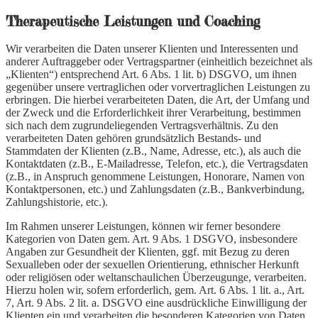
Therapeutische Leistungen und Coaching
Wir verarbeiten die Daten unserer Klienten und Interessenten und
anderer Auftraggeber oder Vertragspartner (einheitlich bezeichnet als
„Klienten“) entsprechend Art. 6 Abs. 1 lit. b) DSGVO, um ihnen
gegenüber unsere vertraglichen oder vorvertraglichen Leistungen zu
erbringen. Die hierbei verarbeiteten Daten, die Art, der Umfang und
der Zweck und die Erforderlichkeit ihrer Verarbeitung, bestimmen
sich nach dem zugrundeliegenden Vertragsverhältnis. Zu den
verarbeiteten Daten gehören grundsätzlich Bestands- und
Stammdaten der Klienten (z.B., Name, Adresse, etc.), als auch die
Kontaktdaten (z.B., E-Mailadresse, Telefon, etc.), die Vertragsdaten
(z.B., in Anspruch genommene Leistungen, Honorare, Namen von
Kontaktpersonen, etc.) und Zahlungsdaten (z.B., Bankverbindung,
Zahlungshistorie, etc.).
Im Rahmen unserer Leistungen, können wir ferner besondere
Kategorien von Daten gem. Art. 9 Abs. 1 DSGVO, insbesondere
Angaben zur Gesundheit der Klienten, ggf. mit Bezug zu deren
Sexualleben oder der sexuellen Orientierung, ethnischer Herkunft
oder religiösen oder weltanschaulichen Überzeugunge, verarbeiten.
Hierzu holen wir, sofern erforderlich, gem. Art. 6 Abs. 1 lit. a., Art.
7, Art. 9 Abs. 2 lit. a. DSGVO eine ausdrückliche Einwilligung der
Klienten ein und verarbeiten die besonderen Kategorien von Daten