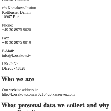
c/o Korsakow-Institut
Kottbusser Damm
10967 Berlin
Phone:
+49 30 8975 9020
Fax:
+49 30 8975 9019
E-Mail:
info@korsakow.tv
USt.-IdNr.
DE203743828
Who we are
Our website address is:
http://korsakow.com.w02104d0.kasserver.com
What personal data we collect and why