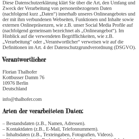
Diese Datenschutzerklärung klärt Sie über die Art, den Umfang und
Zweck der Verarbeitung von personenbezogenen Daten
(nachfolgend kurz „Daten“) innerhalb unseres Onlineangebotes und
der mit ihm verbundenen Webseiten, Funktionen und Inhalte sowie
externen Onlinepräsenzen, wie z.B. unser Social Media Profile auf
(nachfolgend gemeinsam bezeichnet als „Onlineangebot“). Im
Hinblick auf die verwendeten Begrifflichkeiten, wie z.B.
„Verarbeitung“ oder „Verantwortlicher“ verweisen wir auf die
Definitionen im Art. 4 der Datenschutzgrundverordnung (DSGVO).
Verantwortlicher
Florian Thalhofer
Kottbusser Damm 76
10976 Berlin
Deutschland
info@thalhofer.com
Arten der verarbeiteten Daten:
– Bestandsdaten (z.B., Namen, Adressen).
– Kontaktdaten (z.B., E-Mail, Telefonnummern).
– Inhaltsdaten (z.B., Texteingaben, Fotografien, Videos).