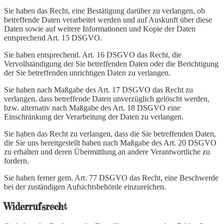
Sie haben das Recht, eine Bestätigung darüber zu verlangen, ob
betreffende Daten verarbeitet werden und auf Auskunft über diese
Daten sowie auf weitere Informationen und Kopie der Daten
entsprechend Art. 15 DSGVO.
Sie haben entsprechend. Art. 16 DSGVO das Recht, die
Vervollständigung der Sie betreffenden Daten oder die Berichtigung
der Sie betreffenden unrichtigen Daten zu verlangen.
Sie haben nach Maßgabe des Art. 17 DSGVO das Recht zu
verlangen, dass betreffende Daten unverzüglich gelöscht werden,
bzw. alternativ nach Maßgabe des Art. 18 DSGVO eine
Einschränkung der Verarbeitung der Daten zu verlangen.
Sie haben das Recht zu verlangen, dass die Sie betreffenden Daten,
die Sie uns bereitgestellt haben nach Maßgabe des Art. 20 DSGVO
zu erhalten und deren Übermittlung an andere Verantwortliche zu
fordern.
Sie haben ferner gem. Art. 77 DSGVO das Recht, eine Beschwerde
bei der zuständigen Aufsichtsbehörde einzureichen.
Widerrufsrecht