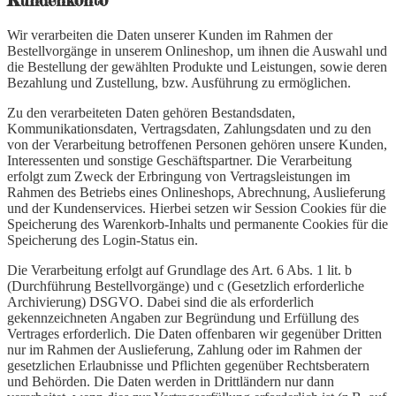
Kundenkonto
Wir verarbeiten die Daten unserer Kunden im Rahmen der
Bestellvorgänge in unserem Onlineshop, um ihnen die Auswahl und
die Bestellung der gewählten Produkte und Leistungen, sowie deren
Bezahlung und Zustellung, bzw. Ausführung zu ermöglichen.
Zu den verarbeiteten Daten gehören Bestandsdaten,
Kommunikationsdaten, Vertragsdaten, Zahlungsdaten und zu den
von der Verarbeitung betroffenen Personen gehören unsere Kunden,
Interessenten und sonstige Geschäftspartner. Die Verarbeitung
erfolgt zum Zweck der Erbringung von Vertragsleistungen im
Rahmen des Betriebs eines Onlineshops, Abrechnung, Auslieferung
und der Kundenservices. Hierbei setzen wir Session Cookies für die
Speicherung des Warenkorb-Inhalts und permanente Cookies für die
Speicherung des Login-Status ein.
Die Verarbeitung erfolgt auf Grundlage des Art. 6 Abs. 1 lit. b
(Durchführung Bestellvorgänge) und c (Gesetzlich erforderliche
Archivierung) DSGVO. Dabei sind die als erforderlich
gekennzeichneten Angaben zur Begründung und Erfüllung des
Vertrages erforderlich. Die Daten offenbaren wir gegenüber Dritten
nur im Rahmen der Auslieferung, Zahlung oder im Rahmen der
gesetzlichen Erlaubnisse und Pflichten gegenüber Rechtsberatern
und Behörden. Die Daten werden in Drittländern nur dann