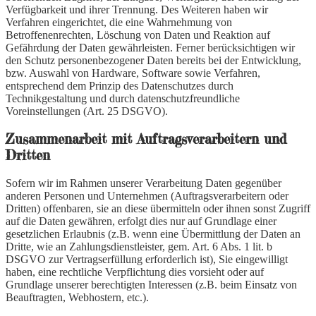
Verfügbarkeit und ihrer Trennung. Des Weiteren haben wir
Verfahren eingerichtet, die eine Wahrnehmung von
Betroffenenrechten, Löschung von Daten und Reaktion auf
Gefährdung der Daten gewährleisten. Ferner berücksichtigen wir
den Schutz personenbezogener Daten bereits bei der Entwicklung,
bzw. Auswahl von Hardware, Software sowie Verfahren,
entsprechend dem Prinzip des Datenschutzes durch
Technikgestaltung und durch datenschutzfreundliche
Voreinstellungen (Art. 25 DSGVO).
Zusammenarbeit mit Auftragsverarbeitern und
Dritten
Sofern wir im Rahmen unserer Verarbeitung Daten gegenüber
anderen Personen und Unternehmen (Auftragsverarbeitern oder
Dritten) offenbaren, sie an diese übermitteln oder ihnen sonst Zugriff
auf die Daten gewähren, erfolgt dies nur auf Grundlage einer
gesetzlichen Erlaubnis (z.B. wenn eine Übermittlung der Daten an
Dritte, wie an Zahlungsdienstleister, gem. Art. 6 Abs. 1 lit. b
DSGVO zur Vertragserfüllung erforderlich ist), Sie eingewilligt
haben, eine rechtliche Verpflichtung dies vorsieht oder auf
Grundlage unserer berechtigten Interessen (z.B. beim Einsatz von
Beauftragten, Webhostern, etc.).