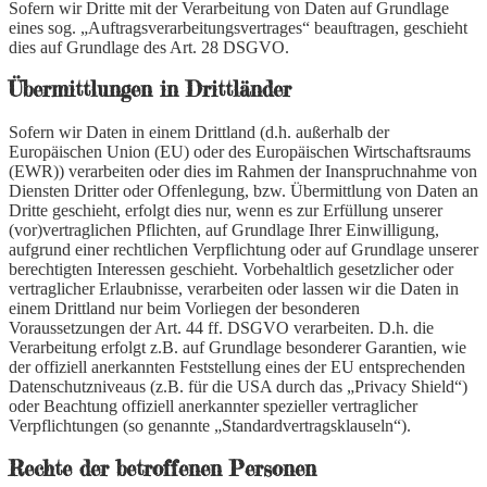
Sofern wir Dritte mit der Verarbeitung von Daten auf Grundlage
eines sog. „Auftragsverarbeitungsvertrages“ beauftragen, geschieht
dies auf Grundlage des Art. 28 DSGVO.
Übermittlungen in Drittländer
Sofern wir Daten in einem Drittland (d.h. außerhalb der
Europäischen Union (EU) oder des Europäischen Wirtschaftsraums
(EWR)) verarbeiten oder dies im Rahmen der Inanspruchnahme von
Diensten Dritter oder Offenlegung, bzw. Übermittlung von Daten an
Dritte geschieht, erfolgt dies nur, wenn es zur Erfüllung unserer
(vor)vertraglichen Pflichten, auf Grundlage Ihrer Einwilligung,
aufgrund einer rechtlichen Verpflichtung oder auf Grundlage unserer
berechtigten Interessen geschieht. Vorbehaltlich gesetzlicher oder
vertraglicher Erlaubnisse, verarbeiten oder lassen wir die Daten in
einem Drittland nur beim Vorliegen der besonderen
Voraussetzungen der Art. 44 ff. DSGVO verarbeiten. D.h. die
Verarbeitung erfolgt z.B. auf Grundlage besonderer Garantien, wie
der offiziell anerkannten Feststellung eines der EU entsprechenden
Datenschutzniveaus (z.B. für die USA durch das „Privacy Shield“)
oder Beachtung offiziell anerkannter spezieller vertraglicher
Verpflichtungen (so genannte „Standardvertragsklauseln“).
Rechte der betroffenen Personen