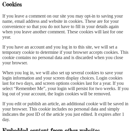
Cookies
If you leave a comment on our site you may opt-in to saving your
name, email address and website in cookies. These are for your
convenience so that you do not have to fill in your details again
when you leave another comment. These cookies will last for one
year.
If you have an account and you log in to this site, we will set a
temporary cookie to determine if your browser accepts cookies. This
cookie contains no personal data and is discarded when you close
your browser.
When you log in, we will also set up several cookies to save your
login information and your screen display choices. Login cookies
last for two days, and screen options cookies last for a year. If you
select “Remember Me”, your login will persist for two weeks. If you
log out of your account, the login cookies will be removed.
If you edit or publish an article, an additional cookie will be saved in
your browser. This cookie includes no personal data and simply
indicates the post ID of the article you just edited. It expires after 1
day.
Embedded content from other websites