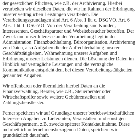
der gesetzlichen Pflichten, wie z.B. der Archivierung. Hierbei
verarbeiten wir dieselben Daten, die wir im Rahmen der Erbringung
unserer vertraglichen Leistungen verarbeiten. Die
Verarbeitungsgrundlagen sind Art. 6 Abs. 1 lit. c. DSGVO, Art. 6
Abs. 1 lit. f. DSGVO. Von der Verarbeitung sind Kunden,
Interessenten, Geschäftspartner und Websitebesucher betroffen. Der
Zweck und unser Interesse an der Verarbeitung liegt in der
Administration, Finanzbuchhaltung, Büroorganisation, Archivierung
von Daten, also Aufgaben die der Aufrechterhaltung unserer
Geschäftstätigkeiten, Wahrnehmung unserer Aufgaben und
Erbringung unserer Leistungen dienen. Die Löschung der Daten im
Hinblick auf vertragliche Leistungen und die vertragliche
Kommunikation entspricht den, bei diesen Verarbeitungstätigkeiten
genannten Angaben.
Wir offenbaren oder übermitteln hierbei Daten an die
Finanzverwaltung, Berater, wie z.B., Steuerberater oder
Wirtschaftsprüfer sowie weitere Gebührenstellen und
Zahlungsdienstleister.
Ferner speichern wir auf Grundlage unserer betriebswirtschaftlichen
Interessen Angaben zu Lieferanten, Veranstaltern und sonstigen
Geschäftspartnern, z.B. zwecks späterer Kontaktaufnahme. Diese
mehrheitlich unternehmensbezogenen Daten, speichern wir
grundsätzlich dauerhaft.