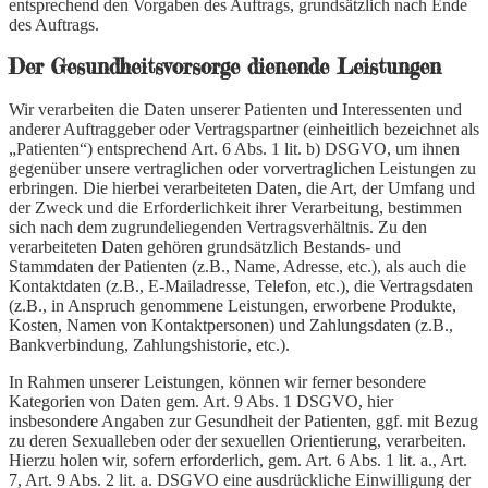
entsprechend den Vorgaben des Auftrags, grundsätzlich nach Ende
des Auftrags.
Der Gesundheitsvorsorge dienende Leistungen
Wir verarbeiten die Daten unserer Patienten und Interessenten und
anderer Auftraggeber oder Vertragspartner (einheitlich bezeichnet als
„Patienten“) entsprechend Art. 6 Abs. 1 lit. b) DSGVO, um ihnen
gegenüber unsere vertraglichen oder vorvertraglichen Leistungen zu
erbringen. Die hierbei verarbeiteten Daten, die Art, der Umfang und
der Zweck und die Erforderlichkeit ihrer Verarbeitung, bestimmen
sich nach dem zugrundeliegenden Vertragsverhältnis. Zu den
verarbeiteten Daten gehören grundsätzlich Bestands- und
Stammdaten der Patienten (z.B., Name, Adresse, etc.), als auch die
Kontaktdaten (z.B., E-Mailadresse, Telefon, etc.), die Vertragsdaten
(z.B., in Anspruch genommene Leistungen, erworbene Produkte,
Kosten, Namen von Kontaktpersonen) und Zahlungsdaten (z.B.,
Bankverbindung, Zahlungshistorie, etc.).
In Rahmen unserer Leistungen, können wir ferner besondere
Kategorien von Daten gem. Art. 9 Abs. 1 DSGVO, hier
insbesondere Angaben zur Gesundheit der Patienten, ggf. mit Bezug
zu deren Sexualleben oder der sexuellen Orientierung, verarbeiten.
Hierzu holen wir, sofern erforderlich, gem. Art. 6 Abs. 1 lit. a., Art.
7, Art. 9 Abs. 2 lit. a. DSGVO eine ausdrückliche Einwilligung der