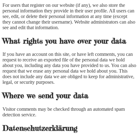
For users that register on our website (if any), we also store the
personal information they provide in their user profile. All users can
see, edit, or delete their personal information at any time (except
they cannot change their username). Website administrators can also
see and edit that information.
What rights you have over your data
If you have an account on this site, or have left comments, you can
request to receive an exported file of the personal data we hold
about you, including any data you have provided to us. You can also
request that we erase any personal data we hold about you. This
does not include any data we are obliged to keep for administrative,
legal, or security purposes.
Where we send your data
Visitor comments may be checked through an automated spam
detection service.
Datenschutzerklärung