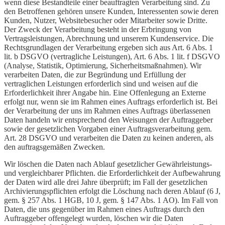
wenn diese Bestandteile einer beauftragten Verarbeitung sind. Zu
den Betroffenen gehören unsere Kunden, Interessenten sowie deren
Kunden, Nutzer, Websitebesucher oder Mitarbeiter sowie Dritte.
Der Zweck der Verarbeitung besteht in der Erbringung von
Vertragsleistungen, Abrechnung und unserem Kundenservice. Die
Rechtsgrundlagen der Verarbeitung ergeben sich aus Art. 6 Abs. 1
lit. b DSGVO (vertragliche Leistungen), Art. 6 Abs. 1 lit. f DSGVO
(Analyse, Statistik, Optimierung, Sicherheitsmaßnahmen). Wir
verarbeiten Daten, die zur Begründung und Erfüllung der
vertraglichen Leistungen erforderlich sind und weisen auf die
Erforderlichkeit ihrer Angabe hin. Eine Offenlegung an Externe
erfolgt nur, wenn sie im Rahmen eines Auftrags erforderlich ist. Bei
der Verarbeitung der uns im Rahmen eines Auftrags überlassenen
Daten handeln wir entsprechend den Weisungen der Auftraggeber
sowie der gesetzlichen Vorgaben einer Auftragsverarbeitung gem.
Art. 28 DSGVO und verarbeiten die Daten zu keinen anderen, als
den auftragsgemäßen Zwecken.
Wir löschen die Daten nach Ablauf gesetzlicher Gewährleistungs-
und vergleichbarer Pflichten. die Erforderlichkeit der Aufbewahrung
der Daten wird alle drei Jahre überprüft; im Fall der gesetzlichen
Archivierungspflichten erfolgt die Löschung nach deren Ablauf (6 J,
gem. § 257 Abs. 1 HGB, 10 J, gem. § 147 Abs. 1 AO). Im Fall von
Daten, die uns gegenüber im Rahmen eines Auftrags durch den
Auftraggeber offengelegt wurden, löschen wir die Daten