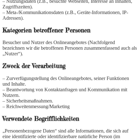
– Nutzungsdaten (z.B., besuchte Webseiten, Interesse an Inhalten,
Zugriffszeiten).
– Meta-/Kommunikationsdaten (z.B., Geräte-Informationen, IP-
Adressen).
Kategorien betroffener Personen
Besucher und Nutzer des Onlineangebotes (Nachfolgend
bezeichnen wir die betroffenen Personen zusammenfassend auch als
„Nutzer“).
Zweck der Verarbeitung
– Zurverfügungstellung des Onlineangebotes, seiner Funktionen
und Inhalte.
– Beantwortung von Kontaktanfragen und Kommunikation mit
Nutzern.
– Sicherheitsmaßnahmen.
– Reichweitenmessung/Marketing
Verwendete Begrifflichkeiten
„Personenbezogene Daten“ sind alle Informationen, die sich auf
eine identifizierte oder identifizierbare natürliche Person (im