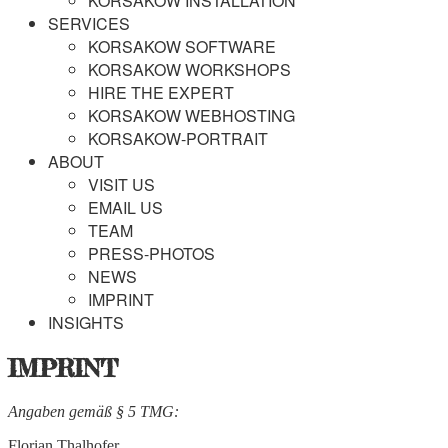
KORSAKOW INSTALLATION
SERVICES
KORSAKOW SOFTWARE
KORSAKOW WORKSHOPS
HIRE THE EXPERT
KORSAKOW WEBHOSTING
KORSAKOW-PORTRAIT
ABOUT
VISIT US
EMAIL US
TEAM
PRESS-PHOTOS
NEWS
IMPRINT
INSIGHTS
IMPRINT
Angaben gemäß § 5 TMG:
Florian Thalhofer