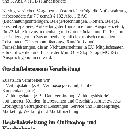
und 3, Abs. 4 HGB (Handelsbriefe).
Nach gesetzlichen Vorgaben in Österreich erfolgt die Aufbewahrung
insbesondere für 7 J gemäß § 132 Abs. 1 BAO
(Buchhaltungsunterlagen, Belege/Rechnungen, Konten, Belege,
Geschäftspapiere, Aufstellung der Einnahmen und Ausgaben, etc.),
für 22 Jahre im Zusammenhang mit Grundstücken und für 10 Jahre
bei Unterlagen im Zusammenhang mit elektronisch erbrachten
Leistungen, Telekommunikations-, Rundfunk- und
Fernsehleistungen, die an Nichtunternehmer in EU-Mitgliedstaaten
erbracht werden und für die der Mini-One-Stop-Shop (MOSS) in
Anspruch genommen wird.
Geschäftsbezogene Verarbeitung
Zusätzlich verarbeiten wir
– Vertragsdaten (z.B., Vertragsgegenstand, Laufzeit,
Kundenkategorie).
– Zahlungsdaten (z.B., Bankverbindung, Zahlungshistorie)
von unseren Kunden, Interessenten und Geschäftspartner zwecks
Erbringung vertraglicher Leistungen, Service und Kundenpflege,
Marketing, Werbung und Marktforschung.
Bestellabwicklung im Onlineshop und