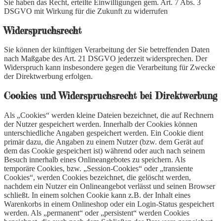
Sie haben das Recht, erteilte Einwilligungen gem. Art. 7 Abs. 3
DSGVO mit Wirkung für die Zukunft zu widerrufen
Widerspruchsrecht
Sie können der künftigen Verarbeitung der Sie betreffenden Daten
nach Maßgabe des Art. 21 DSGVO jederzeit widersprechen. Der
Widerspruch kann insbesondere gegen die Verarbeitung für Zwecke
der Direktwerbung erfolgen.
Cookies und Widerspruchsrecht bei Direktwerbung
Als „Cookies“ werden kleine Dateien bezeichnet, die auf Rechnern
der Nutzer gespeichert werden. Innerhalb der Cookies können
unterschiedliche Angaben gespeichert werden. Ein Cookie dient
primär dazu, die Angaben zu einem Nutzer (bzw. dem Gerät auf
dem das Cookie gespeichert ist) während oder auch nach seinem
Besuch innerhalb eines Onlineangebotes zu speichern. Als
temporäre Cookies, bzw. „Session-Cookies“ oder „transiente
Cookies“, werden Cookies bezeichnet, die gelöscht werden,
nachdem ein Nutzer ein Onlineangebot verlässt und seinen Browser
schließt. In einem solchen Cookie kann z.B. der Inhalt eines
Warenkorbs in einem Onlineshop oder ein Login-Status gespeichert
werden. Als „permanent“ oder „persistent“ werden Cookies