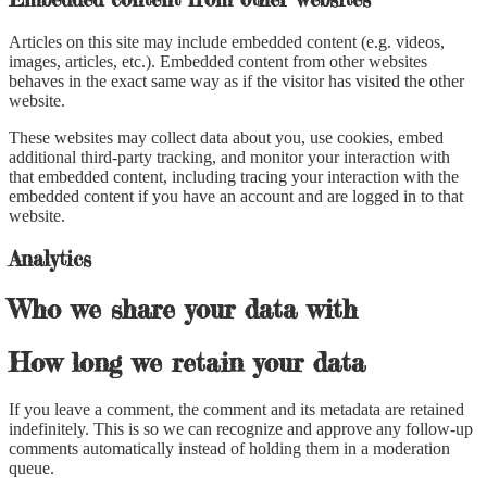
Articles on this site may include embedded content (e.g. videos,
images, articles, etc.). Embedded content from other websites
behaves in the exact same way as if the visitor has visited the other
website.
These websites may collect data about you, use cookies, embed
additional third-party tracking, and monitor your interaction with
that embedded content, including tracing your interaction with the
embedded content if you have an account and are logged in to that
website.
Analytics
Who we share your data with
How long we retain your data
If you leave a comment, the comment and its metadata are retained
indefinitely. This is so we can recognize and approve any follow-up
comments automatically instead of holding them in a moderation
queue.