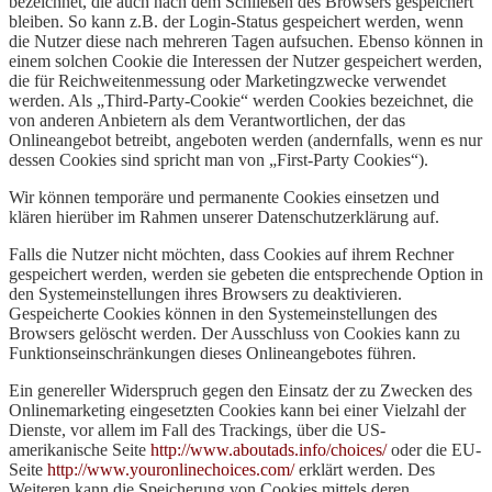
bezeichnet, die auch nach dem Schließen des Browsers gespeichert
bleiben. So kann z.B. der Login-Status gespeichert werden, wenn
die Nutzer diese nach mehreren Tagen aufsuchen. Ebenso können in
einem solchen Cookie die Interessen der Nutzer gespeichert werden,
die für Reichweitenmessung oder Marketingzwecke verwendet
werden. Als „Third-Party-Cookie“ werden Cookies bezeichnet, die
von anderen Anbietern als dem Verantwortlichen, der das
Onlineangebot betreibt, angeboten werden (andernfalls, wenn es nur
dessen Cookies sind spricht man von „First-Party Cookies“).
Wir können temporäre und permanente Cookies einsetzen und
klären hierüber im Rahmen unserer Datenschutzerklärung auf.
Falls die Nutzer nicht möchten, dass Cookies auf ihrem Rechner
gespeichert werden, werden sie gebeten die entsprechende Option in
den Systemeinstellungen ihres Browsers zu deaktivieren.
Gespeicherte Cookies können in den Systemeinstellungen des
Browsers gelöscht werden. Der Ausschluss von Cookies kann zu
Funktionseinschränkungen dieses Onlineangebotes führen.
Ein genereller Widerspruch gegen den Einsatz der zu Zwecken des
Onlinemarketing eingesetzten Cookies kann bei einer Vielzahl der
Dienste, vor allem im Fall des Trackings, über die US-
amerikanische Seite
http://www.aboutads.info/choices/
oder die EU-
Seite
http://www.youronlinechoices.com/
erklärt werden. Des
Weiteren kann die Speicherung von Cookies mittels deren