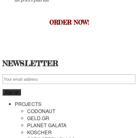
ORDER NOW!
NEWSLETTER
PROJECTS
CODONAUT
GELD.GR
PLANET GALATA
KOSCHER