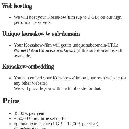
Web hosting
We will host your Korsakow-film (up to 5 GB) on our high-
performance servers.
Unique korsakow.tv sub-domain
Your Korsakow-film will get its unique subdomain-URL:
NameOfYourChoice.korsakow.tv
(if this sub-domain is still
available).
Korsakow-embedding
You can embed your Korsakow-film on your own website (or
any other website).
We will provide you with the html-code for that.
Price
35,00 €
per year
+ 50,00 €
one time
set up fee
optional extra space (1 GB – 12,00 € per year)
all prices plus tax