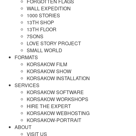
FORGOTTEN FLAGS
WALL EXPEDITION
1000 STORIES
13TH SHOP
13TH FLOOR
7SONS
LOVE STORY PROJECT
SMALL WORLD
FORMATS
KORSAKOW FILM
KORSAKOW SHOW
KORSAKOW INSTALLATION
SERVICES
KORSAKOW SOFTWARE
KORSAKOW WORKSHOPS
HIRE THE EXPERT
KORSAKOW WEBHOSTING
KORSAKOW-PORTRAIT
ABOUT
VISIT US