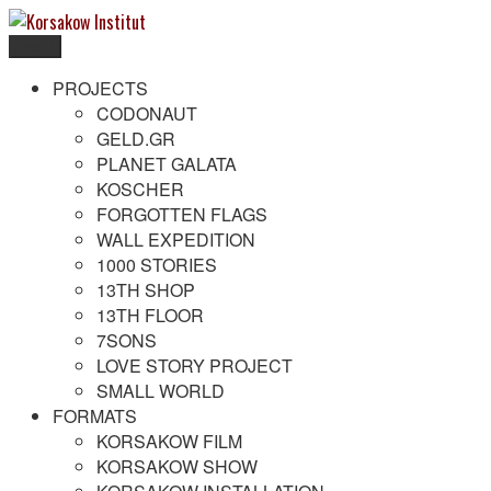
Skip
to
Menu
content
Korsakow Institut
To get a better understanding of reality
PROJECTS
CODONAUT
GELD.GR
PLANET GALATA
KOSCHER
FORGOTTEN FLAGS
WALL EXPEDITION
1000 STORIES
13TH SHOP
13TH FLOOR
7SONS
LOVE STORY PROJECT
SMALL WORLD
FORMATS
KORSAKOW FILM
KORSAKOW SHOW