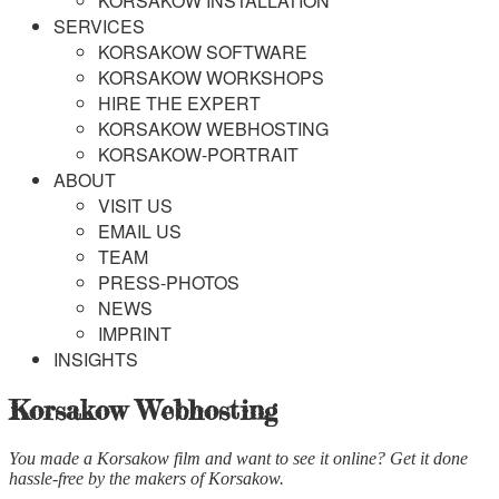
KORSAKOW INSTALLATION
SERVICES
KORSAKOW SOFTWARE
KORSAKOW WORKSHOPS
HIRE THE EXPERT
KORSAKOW WEBHOSTING
KORSAKOW-PORTRAIT
ABOUT
VISIT US
EMAIL US
TEAM
PRESS-PHOTOS
NEWS
IMPRINT
INSIGHTS
Korsakow Webhosting
You made a Korsakow film and want to see it online? Get it done
hassle-free by the makers of Korsakow.