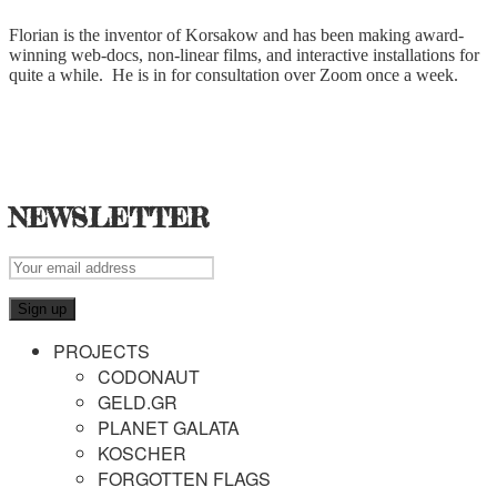
Florian is the inventor of Korsakow and has been making award-
winning web-docs, non-linear films, and interactive installations for
quite a while. He is in for consultation over Zoom once a week.
NEWSLETTER
PROJECTS
CODONAUT
GELD.GR
PLANET GALATA
KOSCHER
FORGOTTEN FLAGS