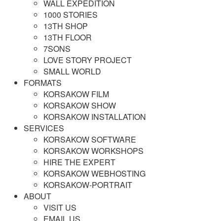
WALL EXPEDITION
1000 STORIES
13TH SHOP
13TH FLOOR
7SONS
LOVE STORY PROJECT
SMALL WORLD
FORMATS
KORSAKOW FILM
KORSAKOW SHOW
KORSAKOW INSTALLATION
SERVICES
KORSAKOW SOFTWARE
KORSAKOW WORKSHOPS
HIRE THE EXPERT
KORSAKOW WEBHOSTING
KORSAKOW-PORTRAIT
ABOUT
VISIT US
EMAIL US