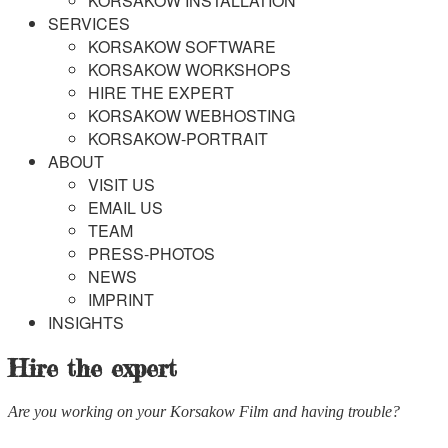
KORSAKOW INSTALLATION
SERVICES
KORSAKOW SOFTWARE
KORSAKOW WORKSHOPS
HIRE THE EXPERT
KORSAKOW WEBHOSTING
KORSAKOW-PORTRAIT
ABOUT
VISIT US
EMAIL US
TEAM
PRESS-PHOTOS
NEWS
IMPRINT
INSIGHTS
Hire the expert
Are you working on your Korsakow Film and having trouble?