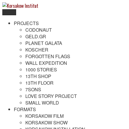
Skip
to
Menu
content
Korsakow Institut
To get a better understanding of reality
PROJECTS
CODONAUT
GELD.GR
PLANET GALATA
KOSCHER
FORGOTTEN FLAGS
WALL EXPEDITION
1000 STORIES
13TH SHOP
13TH FLOOR
7SONS
LOVE STORY PROJECT
SMALL WORLD
FORMATS
KORSAKOW FILM
KORSAKOW SHOW