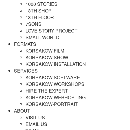
1000 STORIES
13TH SHOP
13TH FLOOR
7SONS
LOVE STORY PROJECT
SMALL WORLD
FORMATS
KORSAKOW FILM
KORSAKOW SHOW
KORSAKOW INSTALLATION
SERVICES
KORSAKOW SOFTWARE
KORSAKOW WORKSHOPS
HIRE THE EXPERT
KORSAKOW WEBHOSTING
KORSAKOW-PORTRAIT
ABOUT
VISIT US
EMAIL US