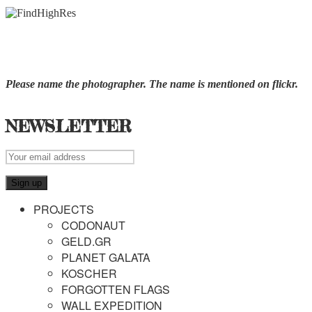
Please name the photographer. The name is mentioned on flickr.
NEWSLETTER
PROJECTS
CODONAUT
GELD.GR
PLANET GALATA
KOSCHER
FORGOTTEN FLAGS
WALL EXPEDITION