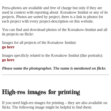
Press-photos are available and free of charge but only if they are
used in context with reporting about Korsakow Institut or any of its
projects. Photos are sorted by project, there is a link to photos for
each project with every project-description on this website.
You can find and download photos of the Korsakow-Institut and all
its projects on flickr:
Images for all projects of the Korsakow Institut:
go here
Images specificly related to the Korsakow Institut (like portraits):
go here
Please name the photographer. The name is mentioned on flickr.
High-res images for printing
If you need high-res images for printing – they are also available on
flickr. The following image might be helpful to find them: