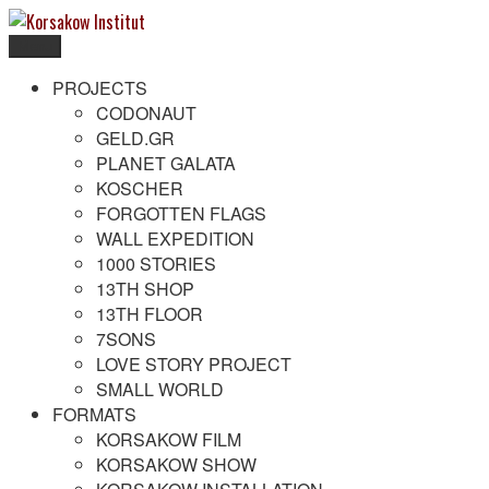
Skip
to
Menu
content
Korsakow Institut
To get a better understanding of reality
PROJECTS
CODONAUT
GELD.GR
PLANET GALATA
KOSCHER
FORGOTTEN FLAGS
WALL EXPEDITION
1000 STORIES
13TH SHOP
13TH FLOOR
7SONS
LOVE STORY PROJECT
SMALL WORLD
FORMATS
KORSAKOW FILM
KORSAKOW SHOW