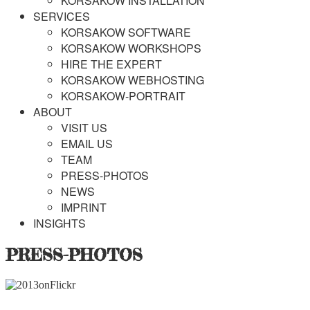
KORSAKOW INSTALLATION
SERVICES
KORSAKOW SOFTWARE
KORSAKOW WORKSHOPS
HIRE THE EXPERT
KORSAKOW WEBHOSTING
KORSAKOW-PORTRAIT
ABOUT
VISIT US
EMAIL US
TEAM
PRESS-PHOTOS
NEWS
IMPRINT
INSIGHTS
PRESS-PHOTOS