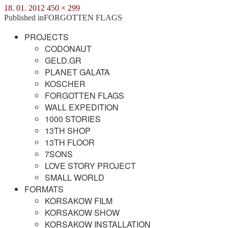
Posted
Full
18. 01. 2012
450 × 299
on
size
Post
Published in
FORGOTTEN FLAGS
navigation
PROJECTS
CODONAUT
GELD.GR
PLANET GALATA
KOSCHER
FORGOTTEN FLAGS
WALL EXPEDITION
1000 STORIES
13TH SHOP
13TH FLOOR
7SONS
LOVE STORY PROJECT
SMALL WORLD
FORMATS
KORSAKOW FILM
KORSAKOW SHOW
KORSAKOW INSTALLATION