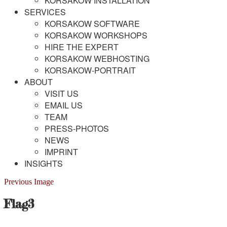
KORSAKOW INSTALLATION
SERVICES
KORSAKOW SOFTWARE
KORSAKOW WORKSHOPS
HIRE THE EXPERT
KORSAKOW WEBHOSTING
KORSAKOW-PORTRAIT
ABOUT
VISIT US
EMAIL US
TEAM
PRESS-PHOTOS
NEWS
IMPRINT
INSIGHTS
Previous Image
Flag3