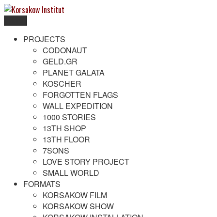
Skip
to
Menu
content
Korsakow Institut
To get a better understanding of reality
PROJECTS
CODONAUT
GELD.GR
PLANET GALATA
KOSCHER
FORGOTTEN FLAGS
WALL EXPEDITION
1000 STORIES
13TH SHOP
13TH FLOOR
7SONS
LOVE STORY PROJECT
SMALL WORLD
FORMATS
KORSAKOW FILM
KORSAKOW SHOW